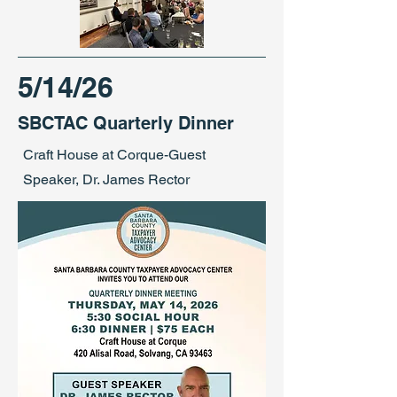
5/14/26
SBCTAC Quarterly Dinner
Craft House at Corque-Guest
Speaker, Dr. James Rector