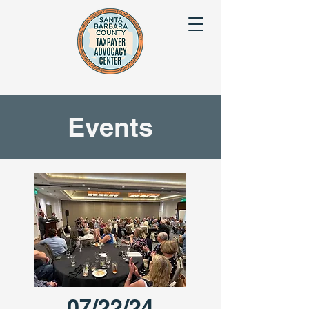
Events
07/22/24