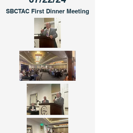
SBCTAC First Dinner Meeting